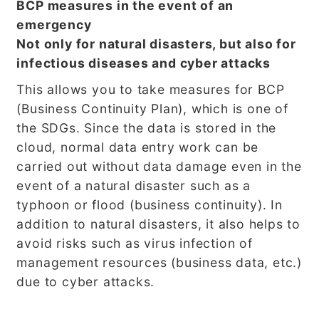
BCP measures in the event of an
emergency
Not only for natural disasters, but also for
infectious diseases and cyber attacks
This allows you to take measures for BCP
(Business Continuity Plan), which is one of
the SDGs. Since the data is stored in the
cloud, normal data entry work can be
carried out without data damage even in the
event of a natural disaster such as a
typhoon or flood (business continuity). In
addition to natural disasters, it also helps to
avoid risks such as virus infection of
management resources (business data, etc.)
due to cyber attacks.