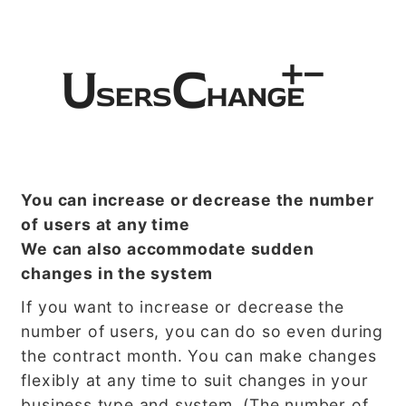
You can increase or decrease the number
of users at any time
We can also accommodate sudden
changes in the system
If you want to increase or decrease the
number of users, you can do so even during
the contract month. You can make changes
flexibly at any time to suit changes in your
business type and system. (The number of