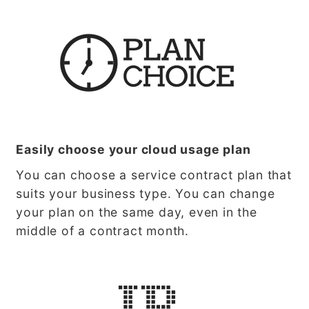
Easily choose your cloud usage plan
You can choose a service contract plan that
suits your business type. You can change
your plan on the same day, even in the
middle of a contract month.