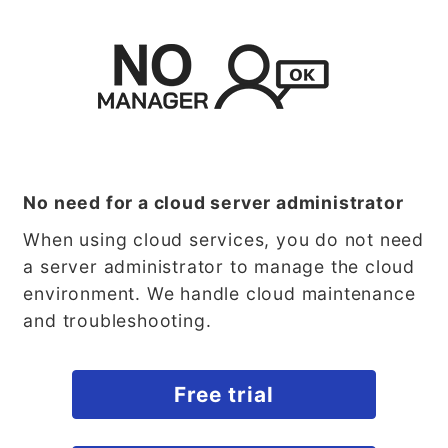
No need for a cloud server administrator
When using cloud services, you do not need
a server administrator to manage the cloud
environment. We handle cloud maintenance
and troubleshooting.
Free trial