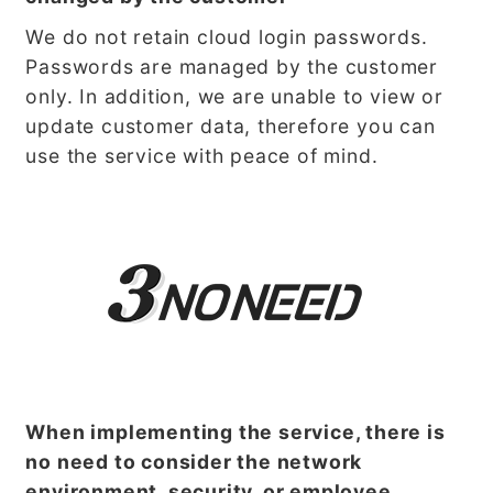
We do not retain cloud login passwords.
Passwords are managed by the customer
only. In addition, we are unable to view or
update customer data, therefore you can
use the service with peace of mind.
When implementing the service, there is
no need to consider the network
environment, security, or employee