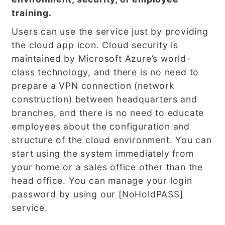
training.
Users can use the service just by providing
the cloud app icon. Cloud security is
maintained by Microsoft Azure’s world-
class technology, and there is no need to
prepare a VPN connection (network
construction) between headquarters and
branches, and there is no need to educate
employees about the configuration and
structure of the cloud environment. You can
start using the system immediately from
your home or a sales office other than the
head office. You can manage your login
password by using our [NoHoldPASS]
service.