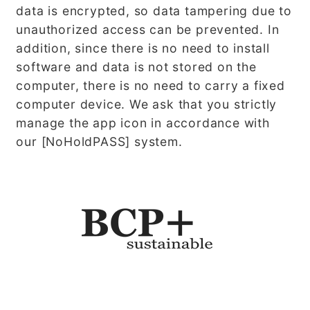
data is encrypted, so data tampering due to
unauthorized access can be prevented. In
addition, since there is no need to install
software and data is not stored on the
computer, there is no need to carry a fixed
computer device. We ask that you strictly
manage the app icon in accordance with
our [NoHoldPASS] system.