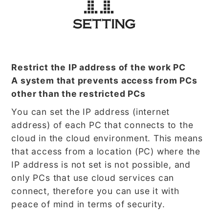
Restrict the IP address of the work PC
A system that prevents access from PCs
other than the restricted PCs
You can set the IP address (internet
address) of each PC that connects to the
cloud in the cloud environment. This means
that access from a location (PC) where the
IP address is not set is not possible, and
only PCs that use cloud services can
connect, therefore you can use it with
peace of mind in terms of security.