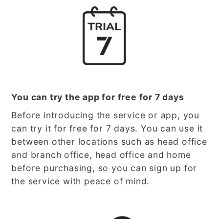
You can try the app for free for 7 days
Before introducing the service or app, you
can try it for free for 7 days. You can use it
between other locations such as head office
and branch office, head office and home
before purchasing, so you can sign up for
the service with peace of mind.