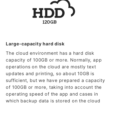
Large-capacity hard disk
The cloud environment has a hard disk
capacity of 100GB or more. Normally, app
operations on the cloud are mostly text
updates and printing, so about 10GB is
sufficient, but we have prepared a capacity
of 100GB or more, taking into account the
operating speed of the app and cases in
which backup data is stored on the cloud