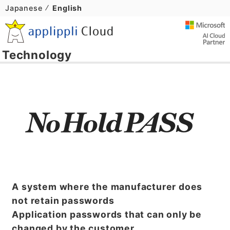
Japanese
English
Technology
A system where the manufacturer does
not retain passwords
Application passwords that can only be
changed by the customer