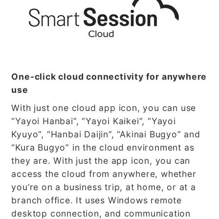
One-click cloud connectivity for anywhere
use
With just one cloud app icon, you can use
“Yayoi Hanbai”, “Yayoi Kaikei”, “Yayoi
Kyuyo”, “Hanbai Daijin”, “Akinai Bugyo” and
“Kura Bugyo” in the cloud environment as
they are. With just the app icon, you can
access the cloud from anywhere, whether
you’re on a business trip, at home, or at a
branch office. It uses Windows remote
desktop connection, and communication