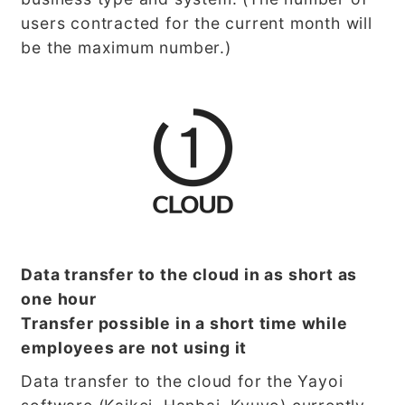
users contracted for the current month will
be the maximum number.)
Data transfer to the cloud in as short as
one hour
Transfer possible in a short time while
employees are not using it
Data transfer to the cloud for the Yayoi