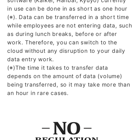
software (Kaikei, Hanbai, Kyuyo) currently
in use can be done in as short as one hour
(※). Data can be transferred in a short time
while employees are not entering data, such
as during lunch breaks, before or after
work. Therefore, you can switch to the
cloud without any disruption to your daily
data entry work.
(※)The time it takes to transfer data
depends on the amount of data (volume)
being transferred, so it may take more than
an hour in rare cases.