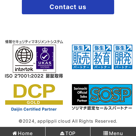
Contact us
©2024, applippli cloud All Rights Reserved.
Home
TOP
Menu