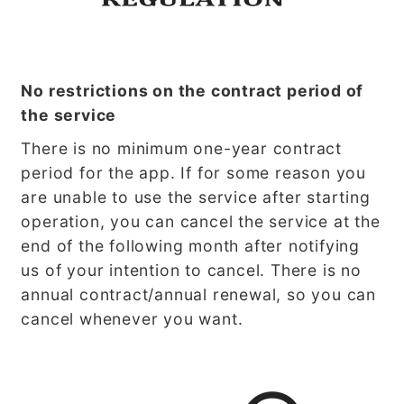
No restrictions on the contract period of
the service
There is no minimum one-year contract
period for the app. If for some reason you
are unable to use the service after starting
operation, you can cancel the service at the
end of the following month after notifying
us of your intention to cancel. There is no
annual contract/annual renewal, so you can
cancel whenever you want.