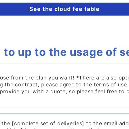
See the cloud fee table
 to up to the usage of s
ose from the plan you want! *There are also opt
 the contract, please agree to the terms of use.
t provide you with a quote, so please feel free to 
 the [complete set of deliveries] to the email ad