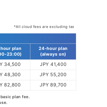
*All cloud fees are excluding tax
-hour plan
24-hour plan
00-23:00)
(always on)
Y 34,500
JPY 41,400
Y 48,300
JPY 55,200
Y 82,800
JPY 89,700
 basic plan fee.
use.