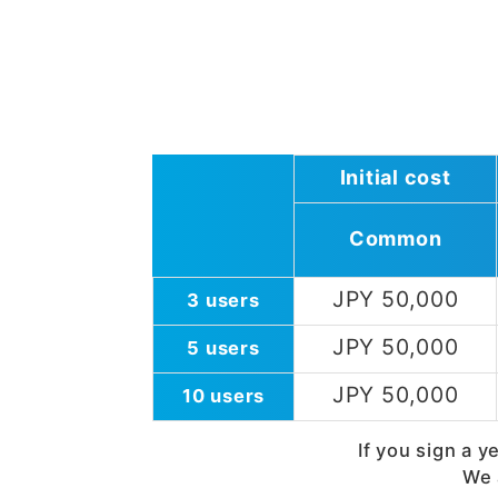
Initial cost
Common
JPY 50,000
3 users
JPY 50,000
5 users
JPY 50,000
10 users
If you sign a y
We 