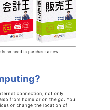
e is no need to purchase a new
omputing?
nternet connection, not only
 also from home or on the go. You
ices or change the location of