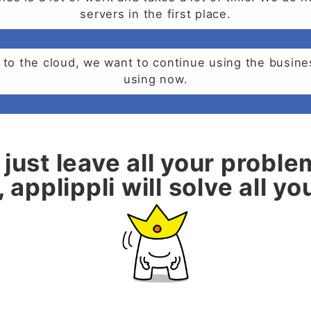
servers in the first place.
 to the cloud, we want to continue using the busin
using now.
just leave all your proble
 applippli will solve all y