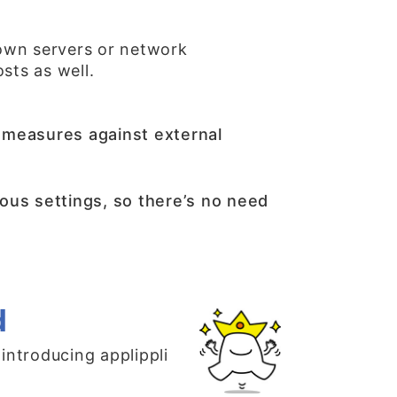
own servers or network
sts as well.
as measures against external
ous settings, so there’s no need
d
 introducing applippli