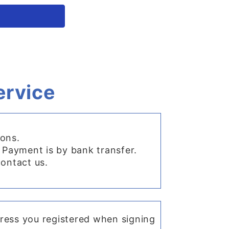
ervice
ions.
 Payment is by bank transfer.
contact us.
dress you registered when signing