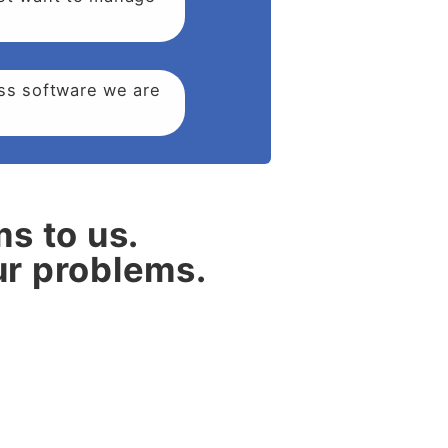
ess software we are
ms to us.
our problems.