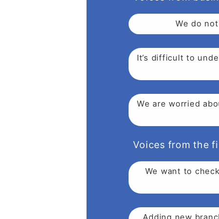
We do not 
It’s difficult to u
We are worried abou
Voices from the fi
We want to check 
Adding new branch