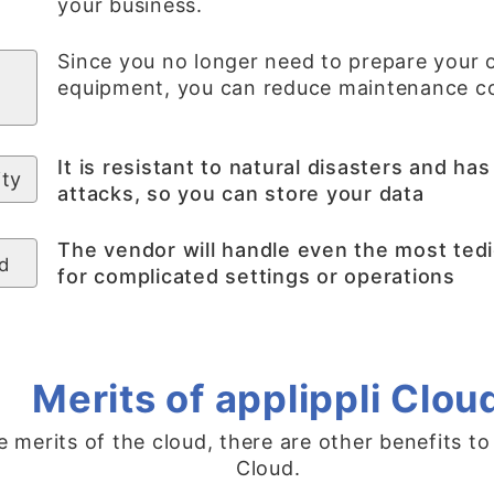
your business.
Since you no longer need to prepare your 
equipment, you can reduce maintenance co
It is resistant to natural disasters and h
ity
attacks, so you can store your data
The vendor will handle even the most tedi
d
for complicated settings or operations
Merits of applippli Clou
e merits of the cloud, there are other benefits to
Cloud.