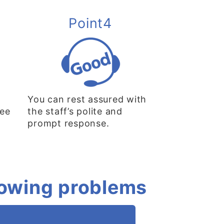
Point4
You can rest assured with
ree
the staff’s polite and
prompt response.
llowing problems