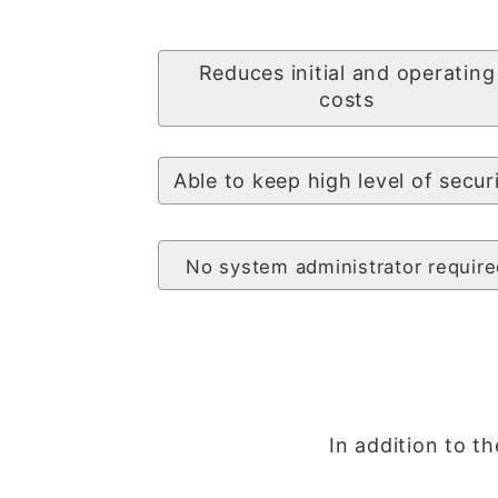
Reduces initial and operating
costs
Able to keep high level of secur
No system administrator require
In addition to th