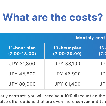
What are the costs?
Monthly cost
11-hour plan
13-hour plan
16
(7:00-18:00)
(7:00-20:00)
(7:
JPY 31,800
JPY 33,100
JP
JPY 45,600
JPY 46,900
JP
JPY 80,000
JPY 81,400
JP
early contract, you will receive a 10% discount on the
also offer options that are even more convenient to 