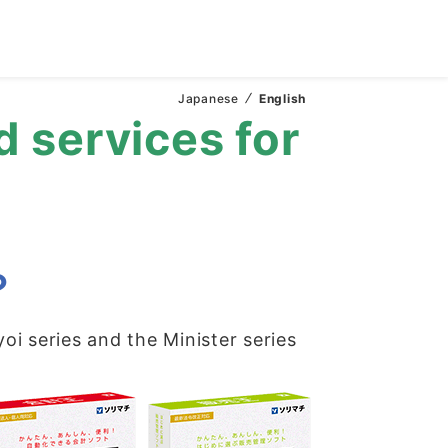
Japanese
English
d services for
？
yoi series and the Minister series