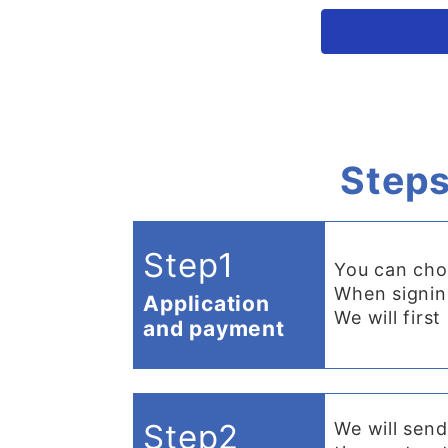
Steps
Step1
You can cho
When signing
Application
We will firs
and payment
Step2
We will send