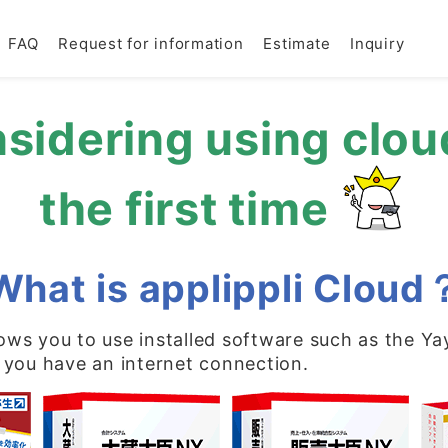
FAQ
Request for information
Estimate
Inquiry
sidering using clou
the first time
What is applippli Cloud
llows you to use installed software such as the Ya
 you have an internet connection.