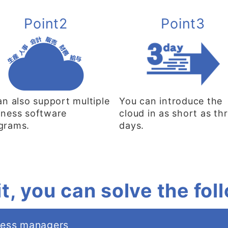
Point2
Point3
can also support multiple
You can introduce the
iness software
cloud in as short as th
grams.
days.
it, you can solve the fo
ness managers