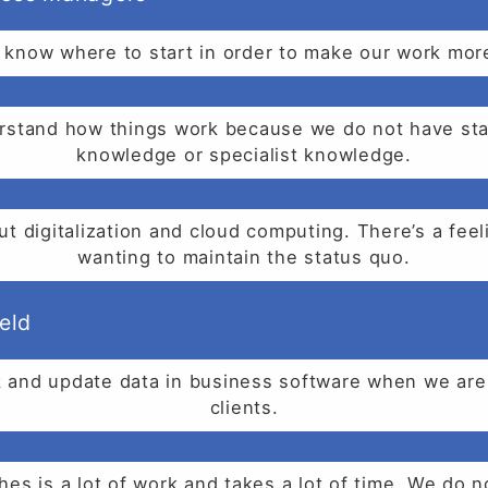
know where to start in order to make our work more
nderstand how things work because we do not have sta
knowledge or specialist knowledge.
t digitalization and cloud computing. There’s a feel
wanting to maintain the status quo.
eld
and update data in business software when we are s
clients.
es is a lot of work and takes a lot of time. We do 