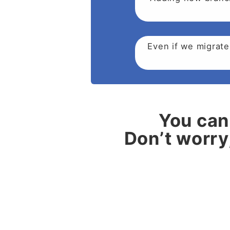
Even if we migrate
You can 
Don’t worry,