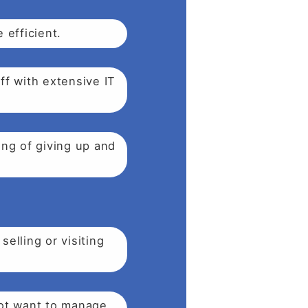
 efficient.
ff with extensive IT
ing of giving up and
elling or visiting
not want to manage