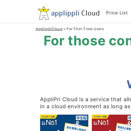
Price List
ApplippliCloud
»
For First-Time Users
For those con
AppliPri Cloud is a service that a
in a cloud environment as long as