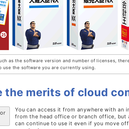
uch as the software version and number of licenses, ther
 use the software you are currently using.
 the merits of cloud c
You can access it from anywhere with an i
 or
from the head office or branch office, but
can continue to use it even if you move off