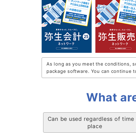
As long as you meet the conditions, s
package software. You can continue to
What are
Can be used regardless of time
place