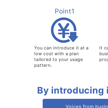
Point1
You can introduce it at a
It 
low cost with a plan
bus
tailored to your usage
pro
pattern.
By introducing 
Voices from busi