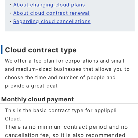
・
About changing cloud plans
・
About cloud contract renewal
・
Regarding cloud cancellations
Cloud contract type
We offer a fee plan for corporations and small
and medium-sized businesses that allows you to
choose the time and number of people and
provide a great deal.
Monthly cloud payment
This is the basic contract type for applippli
Cloud.
There is no minimum contract period and no
cancellation fee, so it is also recommended