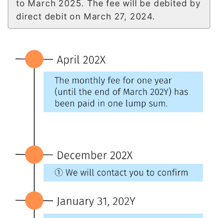
to March 2025. The fee will be debited by
direct debit on March 27, 2024.