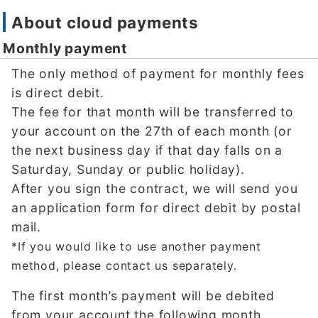
About cloud payments
Monthly payment
The only method of payment for monthly fees
is direct debit.
The fee for that month will be transferred to
your account on the 27th of each month (or
the next business day if that day falls on a
Saturday, Sunday or public holiday).
After you sign the contract, we will send you
an application form for direct debit by postal
mail.
*If you would like to use another payment
method, please contact us separately.
The first month’s payment will be debited
from your account the following month.