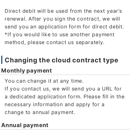
Direct debit will be used from the next year’s
renewal. After you sign the contract, we will
send you an application form for direct debit.
*If you would like to use another payment
method, please contact us separately.
Changing the cloud contract type
Monthly payment
You can change it at any time.
If you contact us, we will send you a URL for
a dedicated application form. Please fill in the
necessary information and apply for a
change to annual payment.
Annual payment