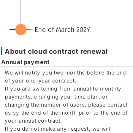
About cloud contract renewal
Annual payment
We will notify you two months before the end
of your one-year contract.
If you are switching from annual to monthly
payments, changing your time plan, or
changing the number of users, please contact
us by the end of the month prior to the end of
your annual contract.
If you do not make any request, we will