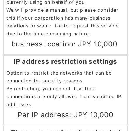
currently using on behalf of you.
We will provide a manual, but please consider
this if your corporation has many business
locations or would like to request this service
due to the time consuming nature.
business location: JPY 10,000
IP address restriction settings
Option to restrict the networks that can be
connected for security reasons.
By restricting, you can set it so that
connections are only allowed from specified IP
addresses.
Per IP address: JPY 10,000