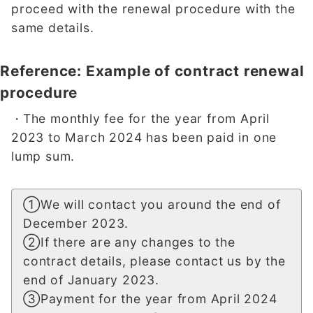
proceed with the renewal procedure with the
same details.
Reference: Example of contract renewal
procedure
The monthly fee for the year from April
・
2023 to March 2024 has been paid in one
lump sum.
①We will contact you around the end of
December 2023.
②If there are any changes to the
contract details, please contact us by the
end of January 2023.
③Payment for the year from April 2024