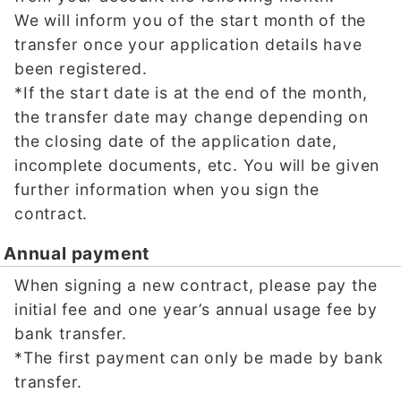
We will inform you of the start month of the
transfer once your application details have
been registered.
*If the start date is at the end of the month,
the transfer date may change depending on
the closing date of the application date,
incomplete documents, etc. You will be given
further information when you sign the
contract.
Annual payment
When signing a new contract, please pay the
initial fee and one year’s annual usage fee by
bank transfer.
*The first payment can only be made by bank
transfer.