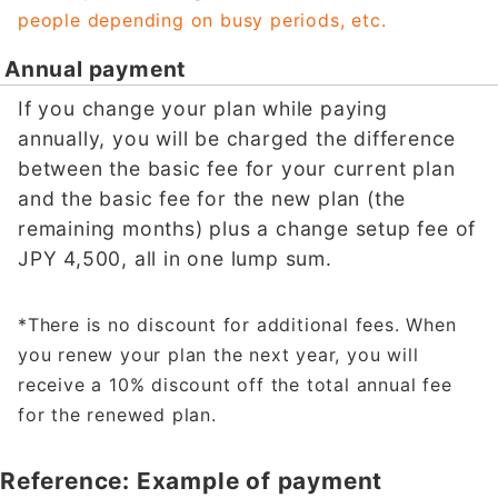
people depending on busy periods, etc.
Annual payment
If you change your plan while paying
annually, you will be charged the difference
between the basic fee for your current plan
and the basic fee for the new plan (the
remaining months) plus a change setup fee of
JPY 4,500, all in one lump sum.
*There is no discount for additional fees. When
you renew your plan the next year, you will
receive a 10% discount off the total annual fee
for the renewed plan.
Reference: Example of payment