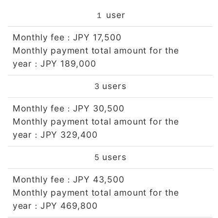
user
１
Monthly fee
JPY 17,500
：
Monthly payment total amount for the
year
JPY 189,000
：
users
3
Monthly fee
JPY 30,500
：
Monthly payment total amount for the
year
JPY 329,400
：
users
5
Monthly fee
JPY 43,500
：
Monthly payment total amount for the
year
JPY 469,800
：