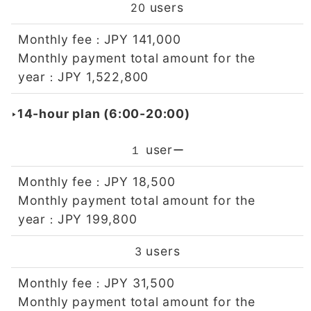
users
20
Monthly fee
JPY 141,000
：
Monthly payment total amount for the
year
JPY 1,522,800
：
‣14-hour plan (6:00-20:00)
user
１
ー
Monthly fee
JPY 18,500
：
Monthly payment total amount for the
year
JPY 199,800
：
users
3
Monthly fee
JPY 31,500
：
Monthly payment total amount for the