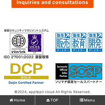
Inquiries and consultations
©2024, applippli cloud All Rights Reserved.
Home
TOP
Menu