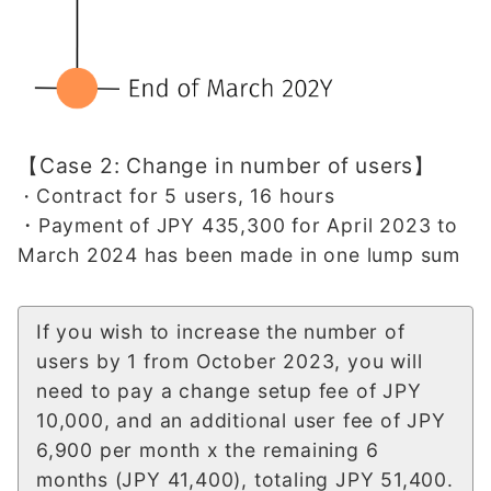
【Case 2: Change in number of users】
Contract for 5 users, 16 hours
・
・Payment of JPY 435,300 for April 2023 to
March 2024 has been made in one lump sum
If you wish to increase the number of
users by 1 from October 2023, you will
need to pay a change setup fee of JPY
10,000, and an additional user fee of JPY
6,900 per month x the remaining 6
months (JPY 41,400), totaling JPY 51,400.