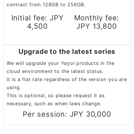
contract from 128GB to 256GB.
Initial fee: JPY
Monthly fee:
4,500
JPY 13,800
Upgrade to the latest series
We will upgrade your Yayoi products in the
cloud environment to the latest status.
It is a flat rate regardless of the version you are
using.
This is optional, so please request it as
necessary, such as when laws change.
Per session: JPY 30,000