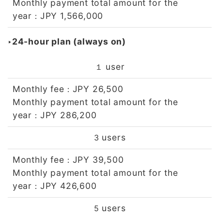
Monthly payment total amount for the
year
JPY 1,566,000
：
‣24-hour plan (always on)
user
１
Monthly fee
JPY 26,500
：
Monthly payment total amount for the
year
JPY 286,200
：
users
3
Monthly fee
JPY 39,500
：
Monthly payment total amount for the
year
JPY 426,600
：
users
5