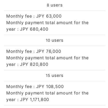
users
8
Monthly fee
JPY 63,000
：
Monthly payment total amount for the
year
JPY 680,400
：
users
10
Monthly fee
JPY 76,000
：
Monthly payment total amount for the
year
JPY 820,800
：
users
15
Monthly fee
JPY 108,500
：
Monthly payment total amount for the
year
JPY 1,171,800
：