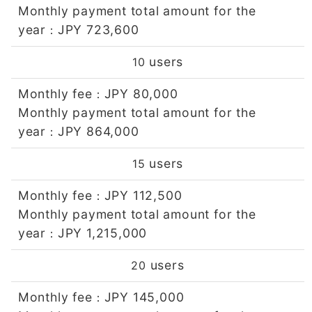
Monthly payment total amount for the
year
JPY 723,600
：
users
10
Monthly fee
JPY 80,000
：
Monthly payment total amount for the
year
JPY 864,000
：
users
15
Monthly fee
JPY 112,500
：
Monthly payment total amount for the
year
JPY 1,215,000
：
users
20
Monthly fee
JPY 145,000
：