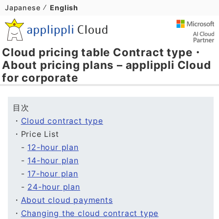
Japanese
English
Cloud pricing table Contract type・
About pricing plans – applippli Cloud
for corporate
目次
・
Cloud contract type
・Price List
-
12-hour plan
-
14-hour plan
-
17-hour plan
-
24-hour plan
・
About cloud payments
・
Changing the cloud contract type