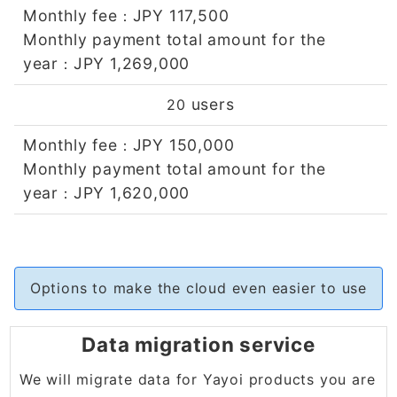
Monthly fee
JPY 117,500
：
Monthly payment total amount for the
year
JPY 1,269,000
：
users
20
Monthly fee
JPY 150,000
：
Monthly payment total amount for the
year
JPY 1,620,000
：
Options to make the cloud even easier to use
Data migration service
We will migrate data for Yayoi products you are