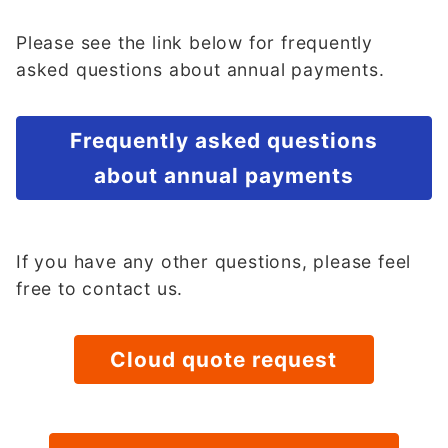
Please see the link below for frequently
asked questions about annual payments.
Frequently asked questions
about annual payments
If you have any other questions, please feel
free to contact us.
Cloud quote request