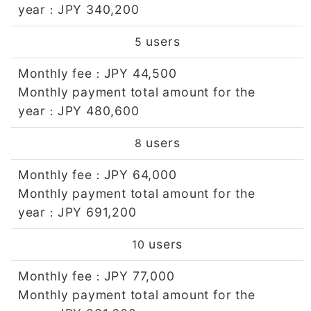
year
JPY 340,200
：
users
5
Monthly fee
JPY 44,500
：
Monthly payment total amount for the
year
JPY 480,600
：
users
8
Monthly fee
JPY 64,000
：
Monthly payment total amount for the
year
JPY 691,200
：
users
10
Monthly fee
JPY 77,000
：
Monthly payment total amount for the