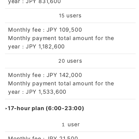
year
JPY 831,600
：
users
15
Monthly fee
JPY 109,500
：
Monthly payment total amount for the
year
JPY 1,182,600
：
users
20
Monthly fee
JPY 142,000
：
Monthly payment total amount for the
year
JPY 1,533,600
：
‣17-hour plan (6:00-23:00)
user
１
Monthly fee
JPY 21,500
：