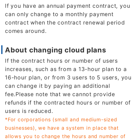
If you have an annual payment contract, you
can only change to a monthly payment
contract when the contract renewal period
comes around.
About changing cloud plans
If the contract hours or number of users
increases, such as from a 13-hour plan to a
16-hour plan, or from 3 users to 5 users, you
can change it by paying an additional
fee.Please note that we cannot provide
refunds if the contracted hours or number of
users is reduced.
*For corporations (small and medium-sized
businesses), we have a system in place that
allows you to change the hours and number of