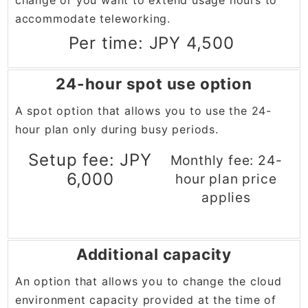
change or you want to extend usage hours to
accommodate teleworking.
Per time: JPY 4,500
24-hour spot use option
A spot option that allows you to use the 24-
hour plan only during busy periods.
Setup fee: JPY
Monthly fee: 24-
6,000
hour plan price
applies
Additional capacity
An option that allows you to change the cloud
environment capacity provided at the time of