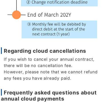
Regarding cloud cancellations
If you wish to cancel your annual contract,
there will be no cancellation fee.
However, please note that we cannot refund
any fees you have already paid.
Frequently asked questions about
annual cloud payments