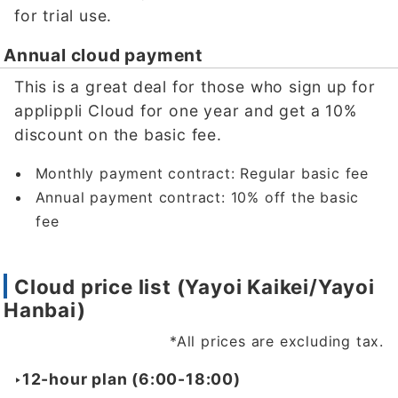
for trial use.
Annual cloud payment
This is a great deal for those who sign up for
applippli Cloud for one year and get a 10%
discount on the basic fee.
Monthly payment contract: Regular basic fee
Annual payment contract: 10% off the basic
fee
Cloud price list (Yayoi Kaikei/Yayoi
Hanbai)
*All prices are excluding tax.
‣12-hour plan (6:00-18:00)