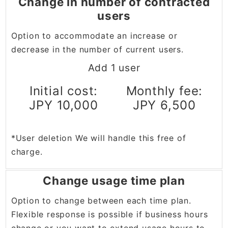
Change in number of contracted
users
Option to accommodate an increase or
decrease in the number of current users.
Add 1 user
Initial cost:
Monthly fee:
JPY 10,000
JPY 6,500
*User deletion We will handle this free of
charge.
Change usage time plan
Option to change between each time plan.
Flexible response is possible if business hours