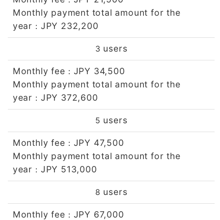
Monthly payment total amount for the
year
JPY 232,200
：
users
3
Monthly fee
JPY 34,500
：
Monthly payment total amount for the
year
JPY 372,600
：
users
5
Monthly fee
JPY 47,500
：
Monthly payment total amount for the
year
JPY 513,000
：
users
8
Monthly fee
JPY 67,000
：