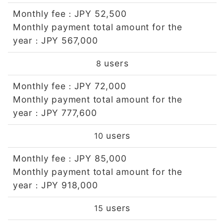
Monthly fee
JPY 52,500
：
Monthly payment total amount for the
year
JPY 567,000
：
users
8
Monthly fee
JPY 72,000
：
Monthly payment total amount for the
year
JPY 777,600
：
users
10
Monthly fee
JPY 85,000
：
Monthly payment total amount for the
year
JPY 918,000
：
users
15