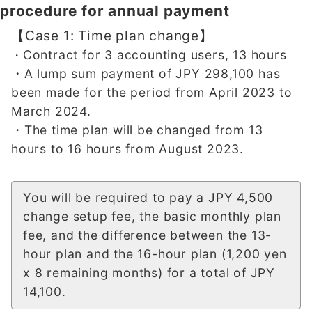
procedure for annual payment
【Case 1: Time plan change】
Contract for 3 accounting users, 13 hours
・
・A lump sum payment of JPY 298,100 has
been made for the period from April 2023 to
March 2024.
・The time plan will be changed from 13
hours to 16 hours from August 2023.
You will be required to pay a JPY 4,500
change setup fee, the basic monthly plan
fee, and the difference between the 13-
hour plan and the 16-hour plan (1,200 yen
x 8 remaining months) for a total of JPY
14,100.