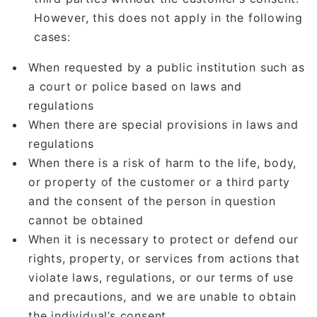
However, this does not apply in the following
cases:
When requested by a public institution such as
a court or police based on laws and
regulations
When there are special provisions in laws and
regulations
When there is a risk of harm to the life, body,
or property of the customer or a third party
and the consent of the person in question
cannot be obtained
When it is necessary to protect or defend our
rights, property, or services from actions that
violate laws, regulations, or our terms of use
and precautions, and we are unable to obtain
the individual’s consent.