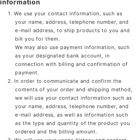
information
We use your contact information, such as
your name, address, telephone number, and
e-mail address, to ship products to you and
bill you for them.
We may also use payment information, such
as your designated bank account, in
connection with billing and confirmation of
payment.
In order to communicate and confirm the
contents of your order and shipping method,
we will use your contact information such as
your name, address, telephone number, and
e-mail address, as well as information such
as the type and quantity of the product you
ordered and the billing amount.