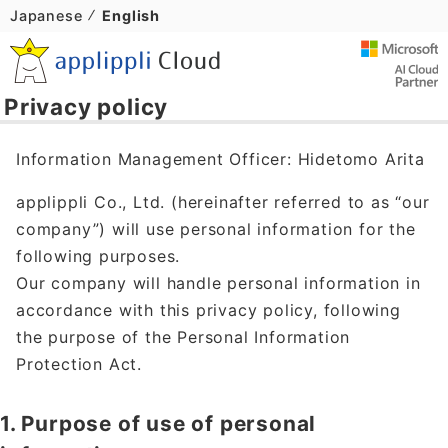
Japanese
English
Privacy policy
Information Management Officer: Hidetomo Arita
applippli Co., Ltd. (hereinafter referred to as “our
company”) will use personal information for the
following purposes.
Our company will handle personal information in
accordance with this privacy policy, following
the purpose of the Personal Information
Protection Act.
1. Purpose of use of personal