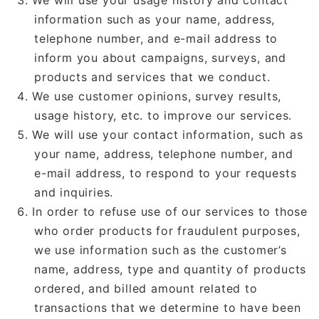
We will use your usage history and contact
information such as your name, address,
telephone number, and e-mail address to
inform you about campaigns, surveys, and
products and services that we conduct.
We use customer opinions, survey results,
usage history, etc. to improve our services.
We will use your contact information, such as
your name, address, telephone number, and
e-mail address, to respond to your requests
and inquiries.
In order to refuse use of our services to those
who order products for fraudulent purposes,
we use information such as the customer’s
name, address, type and quantity of products
ordered, and billed amount related to
transactions that we determine to have been