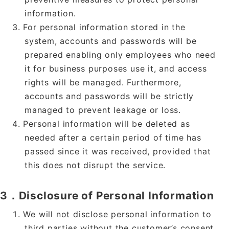
information.
For personal information stored in the
system, accounts and passwords will be
prepared enabling only employees who need
it for business purposes use it, and access
rights will be managed. Furthermore,
accounts and passwords will be strictly
managed to prevent leakage or loss.
Personal information will be deleted as
needed after a certain period of time has
passed since it was received, provided that
this does not disrupt the service.
3．Disclosure of Personal Information
We will not disclose personal information to
third parties without the customer’s consent.