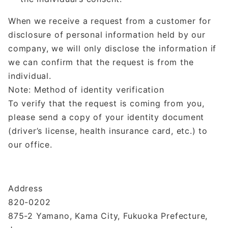
When we receive a request from a customer for
disclosure of personal information held by our
company, we will only disclose the information if
we can confirm that the request is from the
individual.
Note: Method of identity verification
To verify that the request is coming from you,
please send a copy of your identity document
(driver’s license, health insurance card, etc.) to
our office.
Address
820-0202
875-2 Yamano, Kama City, Fukuoka Prefecture,