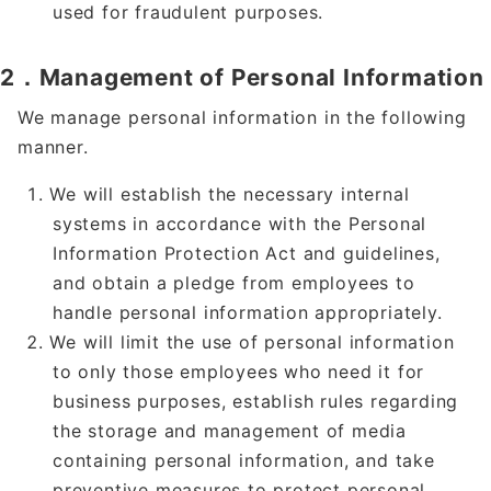
used for fraudulent purposes.
2．Management of Personal Information
We manage personal information in the following
manner.
We will establish the necessary internal
systems in accordance with the Personal
Information Protection Act and guidelines,
and obtain a pledge from employees to
handle personal information appropriately.
We will limit the use of personal information
to only those employees who need it for
business purposes, establish rules regarding
the storage and management of media
containing personal information, and take
preventive measures to protect personal