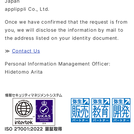
Japan
applippli Co., Ltd.
Once we have confirmed that the request is from
you, we will disclose the information by mail to
the address listed on your identity document.
≫
Contact Us
Personal Information Management Officer:
Hidetomo Arita